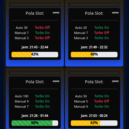
Pola Slot:
Pola Slot:
Auto 30
Turbo Off
Auto 20
Turbo On
Manual 7
Turbo On
Manual 7
Turbo Off
Manual 3
Turbo Off
Manual 3
Turbo On
Jam: 21:43 - 22:44
Jam: 21:49 - 22:32
43%
49%
Pola Slot:
Pola Slot:
Auto 100
Turbo On
Auto 50
Turbo On
Manual 9
Turbo On
Manual 5
Turbo Off
Manual 7
Turbo On
Manual 9
Turbo On
Jam: 21:28 - 01:44
Jam: 21:03 - 00:24
88%
63%