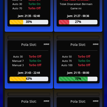
Auto 30
Turbo On
Tidak Disarankan Bermain
Auto 70
Turbo Off
Game ini
Jam: 21:35 - 02:40
Jam: 21:27 - 00:36
35%
27%
Pola Slot:
Pola Slot:
Auto 30
Turbo Off
Auto 50
Turbo Off
Manual 7
Turbo On
Auto 70
Turbo On
Manual 3
Turbo Off
Auto 100
Turbo Off
Jam: 21:43 - 22:44
Jam: 21:15 - 00:00
43%
75%
Pola Slot:
Pola Slot: