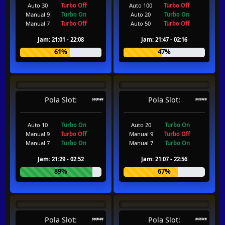
Auto 30
Turbo Off
Auto 100
Turbo Off
Manual 9
Turbo On
Auto 20
Turbo On
Manual 7
Turbo Off
Auto 50
Turbo Off
Jam: 21:01 - 22:08
Jam: 21:47 - 02:16
61%
47%
Pola Slot:
Pola Slot:
Auto 10
Turbo On
Auto 20
Turbo On
Manual 9
Turbo Off
Manual 9
Turbo Off
Manual 7
Turbo On
Manual 7
Turbo On
Jam: 21:29 - 02:52
Jam: 21:07 - 22:56
89%
67%
Pola Slot:
Pola Slot: