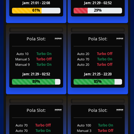
Jam: 21:01 - 22:08
Jam: 21:29 - 02:52
61%
29%
Pola Slot:
Pola Slot:
Auto 10
Turbo On
Auto 20
Turbo Off
Manual 5
Turbo Off
Auto 70
Turbo On
Manual 9
Turbo On
Auto 20
Turbo Off
Jam: 21:29 - 02:52
Jam: 21:25 - 22:20
89%
85%
Pola Slot:
Pola Slot:
Auto 70
Turbo Off
Auto 100
Turbo On
Auto 70
Turbo On
Manual 3
Turbo Off