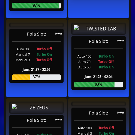
97%
Pola Slot:
Pola Slot:
Auto 30
Turbo Off
Manual 7
Turbo On
Auto 100
Turbo On
Manual 3
Turbo Off
Auto 70
Turbo Off
Auto 50
Turbo On
Jam: 21:37 - 22:56
37%
Jam: 21:23 - 02:04
83%
Pola Slot:
Pola Slot:
Auto 100
Turbo Off
Manual 3
Turbo On