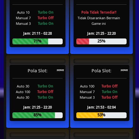
Auto 10
Turbo On
Pola Tidak Tersedia!!
Manual 7
Turbo Off
Tidak Disarankan Bermain
Manual 3
Turbo On
Game ini
Jam: 21:11 - 02:28
Jam: 21:25 - 22:20
71%
25%
Pola Slot:
Pola Slot:
Auto 30
Turbo On
Auto 100
Turbo Off
Auto 100
Turbo Off
Manual 7
Turbo On
Auto 30
Turbo On
Manual 3
Turbo Off
Jam: 21:25 - 22:20
Jam: 21:53 - 02:04
85%
53%