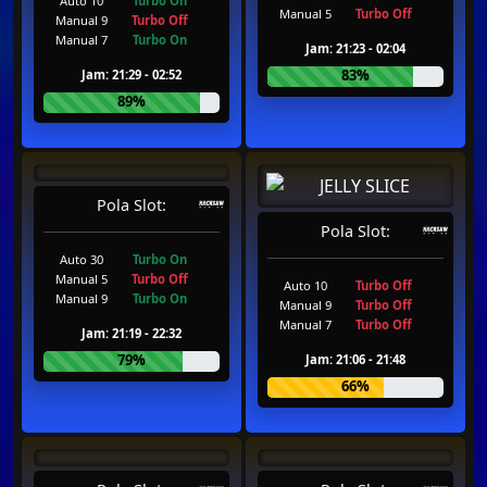
Auto 10
Turbo On
Manual 5
Turbo Off
Manual 9
Turbo Off
Manual 7
Turbo On
Jam: 21:23 - 02:04
83%
Jam: 21:29 - 02:52
89%
Pola Slot:
Pola Slot:
Auto 30
Turbo On
Manual 5
Turbo Off
Auto 10
Turbo Off
Manual 9
Turbo On
Manual 9
Turbo Off
Manual 7
Turbo Off
Jam: 21:19 - 22:32
79%
Jam: 21:06 - 21:48
66%