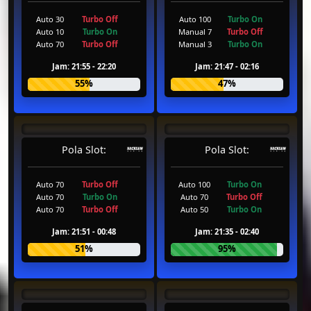
Auto 30
Turbo Off
Auto 100
Turbo On
Auto 10
Turbo On
Manual 7
Turbo Off
Auto 70
Turbo Off
Manual 3
Turbo On
Jam: 21:55 - 22:20
Jam: 21:47 - 02:16
55%
47%
Pola Slot:
Pola Slot:
Auto 70
Turbo Off
Auto 100
Turbo On
Auto 70
Turbo On
Auto 70
Turbo Off
Auto 70
Turbo Off
Auto 50
Turbo On
Jam: 21:51 - 00:48
Jam: 21:35 - 02:40
51%
95%