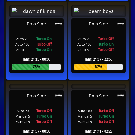
Pola Slot:
Pola Slot:
Auto 70
Turbo On
Auto 20
Turbo Off
Auto 100
Turbo Off
Auto 100
Turbo On
Auto 10
Turbo On
Auto 50
Turbo Off
Jam: 21:15 - 00:00
Jam: 21:07 - 22:56
75%
67%
Pola Slot:
Pola Slot:
Auto 70
Turbo Off
Auto 100
Turbo Off
Manual 5
Turbo On
Manual 5
Turbo On
Manual 9
Turbo Off
Manual 9
Turbo Off
Jam: 21:57 - 00:36
Jam: 21:11 - 02:28