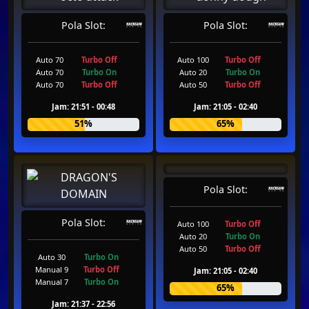
Pola Slot:
Pola Slot:
Auto 70
Turbo Off
Auto 100
Turbo Off
Auto 70
Turbo On
Auto 20
Turbo On
Auto 70
Turbo Off
Auto 50
Turbo Off
Jam: 21:51 - 00:48
Jam: 21:05 - 02:40
51%
65%
Pola Slot:
Pola Slot:
Auto 100
Turbo Off
Auto 20
Turbo On
Auto 50
Turbo Off
Auto 30
Turbo On
Manual 9
Turbo Off
Jam: 21:05 - 02:40
Manual 7
Turbo On
65%
Jam: 21:37 - 22:56