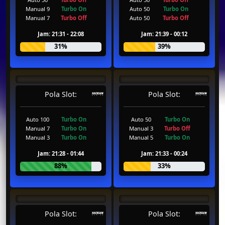
Manual 9
Turbo On
Auto 50
Turbo On
Manual 7
Turbo Off
Auto 50
Turbo Off
Jam: 21:31 - 22:08
Jam: 21:39 - 00:12
31%
39%
Pola Slot:
Pola Slot:
Auto 100
Turbo On
Auto 50
Turbo On
Manual 7
Turbo On
Manual 3
Turbo Off
Manual 3
Turbo On
Manual 5
Turbo On
Jam: 21:28 - 01:44
Jam: 21:33 - 00:24
88%
33%
Pola Slot:
Pola Slot: