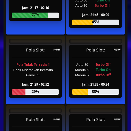
Auto 50
Turbo On
Auto 50
Turbo Off
Jam: 21:17 - 02:16
77%
Jam: 21:45 - 00:00
45%
Pola Slot:
Pola Slot:
Pola Tidak Tersedia!!
Auto 50
Turbo Off
Tidak Disarankan Bermain
Manual 9
Turbo On
Game ini
Manual 7
Turbo Off
Jam: 21:29 - 02:52
Jam: 21:33 - 00:24
29%
33%
Pola Slot:
Pola Slot: