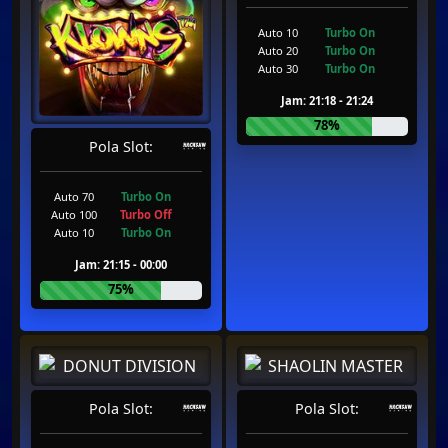
Auto 10
Turbo On
Auto 20
Turbo On
Auto 30
Turbo On
Jam: 21:18 - 21:24
78%
Pola Slot:
Auto 70
Turbo On
Auto 100
Turbo Off
Auto 10
Turbo On
Jam: 21:15 - 00:00
75%
Pola Slot:
Pola Slot: