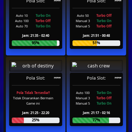
Pola Slot:
Pola Slot:
Auto 10
Turbo On
Auto 50
Turbo Off
Auto 100
Turbo Off
Manual 3
Turbo On
Auto 70
Turbo On
Manual 5
Turbo Off
Jam: 21:35 - 02:40
Jam: 21:51 - 00:48
95%
51%
Pola Slot:
Pola Slot:
Pola Tidak Tersedia!!
Auto 100
Turbo On
Tidak Disarankan Bermain
Manual 3
Turbo Off
Game ini
Manual 5
Turbo On
Jam: 21:25 - 22:20
Jam: 21:17 - 02:16
25%
77%