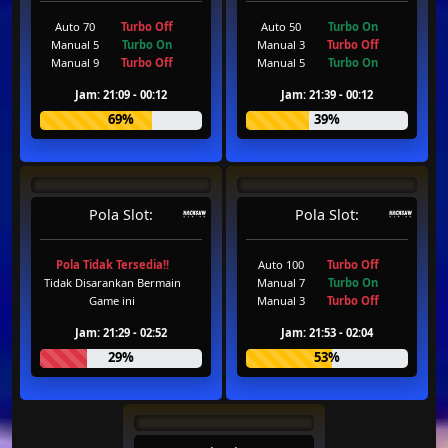
Auto 70
Turbo Off
Auto 50
Turbo On
Manual 5
Turbo On
Manual 3
Turbo Off
Manual 9
Turbo Off
Manual 5
Turbo On
Jam: 21:09 - 00:12
Jam: 21:39 - 00:12
69%
39%
Pola Slot:
Pola Slot:
Pola Tidak Tersedia!!
Auto 100
Turbo Off
Tidak Disarankan Bermain
Manual 7
Turbo On
Game ini
Manual 3
Turbo Off
Jam: 21:29 - 02:52
Jam: 21:53 - 02:04
29%
53%