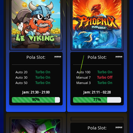
Pola Slot:
Pola Slot:
Auto 20
Turbo On
Auto 100
Turbo On
Auto 30
Turbo On
Manual 7
Turbo Off
Auto 50
Turbo On
Manual 3
Turbo On
Jam: 21:30 - 21:00
Jam: 21:11 - 02:28
90%
71%
Pola Slot: