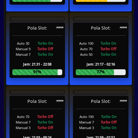
Pola Slot:
Pola Slot:
Auto 30
Turbo On
Auto 100
Turbo On
Manual 9
Turbo Off
Auto 70
Turbo Off
Manual 7
Turbo On
Auto 50
Turbo On
Jam: 21:31 - 22:08
Jam: 21:17 - 02:16
91%
77%
Pola Slot:
Pola Slot:
Auto 70
Turbo Off
Auto 100
Turbo On
Manual 7
Turbo On
Manual 7
Turbo Off
Manual 3
Turbo Off
Manual 3
Turbo On
Jam: 21:03 - 00:24
Jam: 21:59 - 02:52