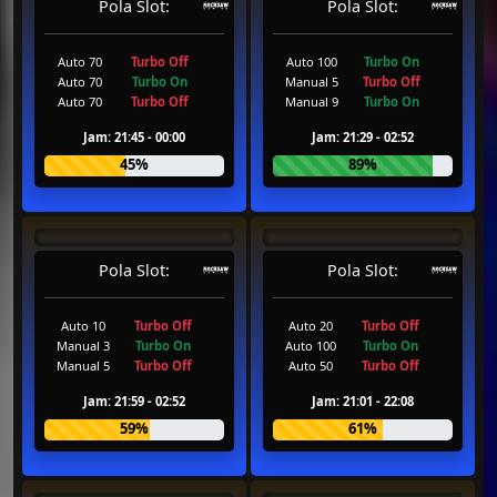
Pola Slot:
Pola Slot:
Auto 70
Turbo Off
Auto 100
Turbo On
Auto 70
Turbo On
Manual 5
Turbo Off
Auto 70
Turbo Off
Manual 9
Turbo On
Jam: 21:45 - 00:00
Jam: 21:29 - 02:52
45%
89%
Pola Slot:
Pola Slot:
Auto 10
Turbo Off
Auto 20
Turbo Off
Manual 3
Turbo On
Auto 100
Turbo On
Manual 5
Turbo Off
Auto 50
Turbo Off
Jam: 21:59 - 02:52
Jam: 21:01 - 22:08
59%
61%