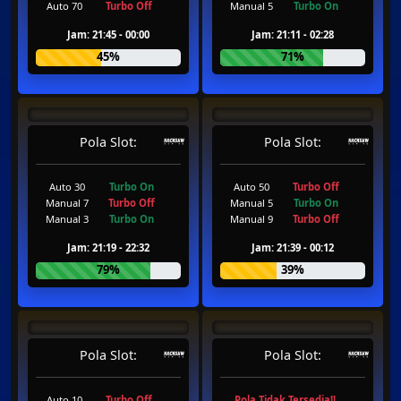
Auto 70
Turbo Off
Manual 5
Turbo On
Jam: 21:45 - 00:00
Jam: 21:11 - 02:28
45%
71%
Pola Slot:
Pola Slot:
Auto 30
Turbo On
Auto 50
Turbo Off
Manual 7
Turbo Off
Manual 5
Turbo On
Manual 3
Turbo On
Manual 9
Turbo Off
Jam: 21:19 - 22:32
Jam: 21:39 - 00:12
79%
39%
Pola Slot:
Pola Slot:
Auto 10
Turbo Off
Pola Tidak Tersedia!!