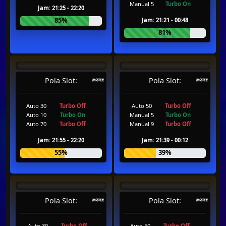
Manual 5
Turbo On
Jam: 21:25 - 22:20
85%
Jam: 21:21 - 00:48
81%
Pola Slot:
Pola Slot:
Auto 30
Turbo Off
Auto 50
Turbo Off
Auto 10
Turbo On
Manual 5
Turbo On
Auto 70
Turbo Off
Manual 9
Turbo Off
Jam: 21:55 - 22:20
Jam: 21:39 - 00:12
55%
39%
Pola Slot:
Pola Slot:
Auto 30
Turbo Off
Auto 50
Turbo Off