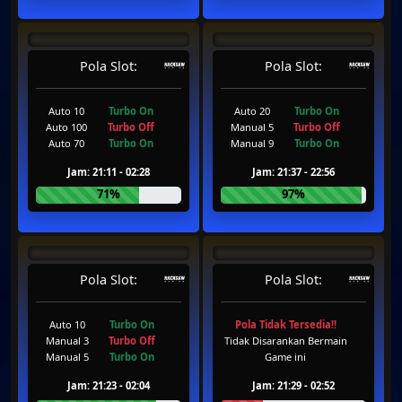
Pola Slot:
Pola Slot:
Auto 10
Turbo On
Auto 20
Turbo On
Auto 100
Turbo Off
Manual 5
Turbo Off
Auto 70
Turbo On
Manual 9
Turbo On
Jam: 21:11 - 02:28
Jam: 21:37 - 22:56
71%
97%
Pola Slot:
Pola Slot:
Auto 10
Turbo On
Pola Tidak Tersedia!!
Manual 3
Turbo Off
Tidak Disarankan Bermain
Manual 5
Turbo On
Game ini
Jam: 21:23 - 02:04
Jam: 21:29 - 02:52