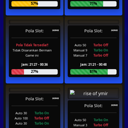
57%
71%
Pola Slot:
Pola Slot:
Pola Tidak Tersedia!!
Auto 50
Turbo Off
Tidak Disarankan Bermain
Manual 9
Turbo On
Game ini
Manual 7
Turbo Off
Jam: 21:27 - 00:36
Jam: 21:21 - 00:48
27%
81%
Pola Slot:
Pola Slot:
Auto 30
Turbo On
Auto 100
Turbo Off
Auto 50
Turbo On
Auto 30
Turbo On
Manual 3
Turbo Off