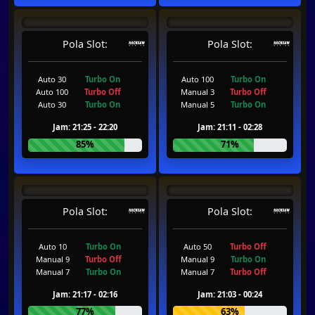
Pola Slot:
Pola Slot:
Auto 30
Turbo On
Auto 100
Turbo On
Auto 100
Turbo Off
Manual 3
Turbo Off
Auto 30
Turbo On
Manual 5
Turbo On
Jam: 21:25 - 22:20
Jam: 21:11 - 02:28
85%
71%
Pola Slot:
Pola Slot:
Auto 10
Turbo On
Auto 50
Turbo Off
Manual 9
Turbo Off
Manual 9
Turbo On
Manual 7
Turbo On
Manual 7
Turbo Off
Jam: 21:17 - 02:16
Jam: 21:03 - 00:24
77%
63%