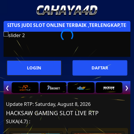
T ONLINE TERBAIK ,TERLENGKAP,TERBARU DAN TERPERCA
LOGIN
DAFTAR
❮
❯
Update RTP:
Saturday, August 8, 2026
HACKSAW GAMING SLOT LIVE RTP
SUKA(4.7) :