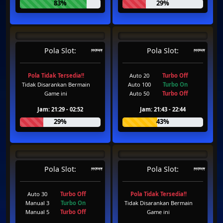
83%
29%
Pola Slot:
Pola Slot:
Pola Tidak Tersedia!!
Auto 20
Turbo Off
Tidak Disarankan Bermain
Auto 100
Turbo On
Game ini
Auto 50
Turbo Off
Jam: 21:29 - 02:52
Jam: 21:43 - 22:44
29%
43%
Pola Slot:
Pola Slot:
Auto 30
Turbo Off
Pola Tidak Tersedia!!
Manual 3
Turbo On
Tidak Disarankan Bermain
Manual 5
Turbo Off
Game ini