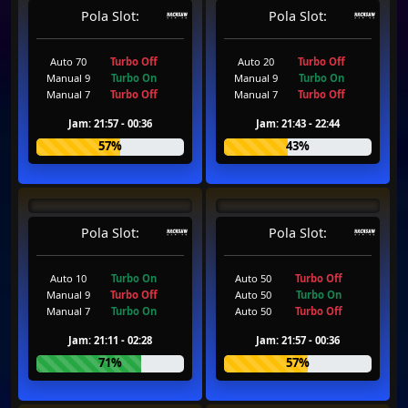
Pola Slot:
Pola Slot:
Auto 70
Turbo Off
Auto 20
Turbo Off
Manual 9
Turbo On
Manual 9
Turbo On
Manual 7
Turbo Off
Manual 7
Turbo Off
Jam: 21:57 - 00:36
Jam: 21:43 - 22:44
57%
43%
Pola Slot:
Pola Slot:
Auto 10
Turbo On
Auto 50
Turbo Off
Manual 9
Turbo Off
Auto 50
Turbo On
Manual 7
Turbo On
Auto 50
Turbo Off
Jam: 21:11 - 02:28
Jam: 21:57 - 00:36
71%
57%