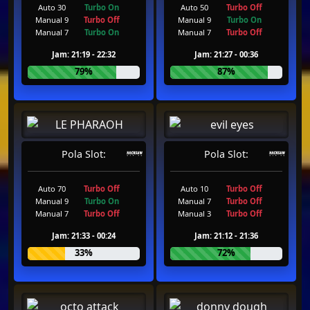
Auto 30
Turbo On
Auto 50
Turbo Off
Manual 9
Turbo Off
Manual 9
Turbo On
Manual 7
Turbo On
Manual 7
Turbo Off
Jam: 21:19 - 22:32
Jam: 21:27 - 00:36
79%
87%
Pola Slot:
Pola Slot:
Auto 70
Turbo Off
Auto 10
Turbo Off
Manual 9
Turbo On
Manual 7
Turbo Off
Manual 7
Turbo Off
Manual 3
Turbo Off
Jam: 21:33 - 00:24
Jam: 21:12 - 21:36
33%
72%