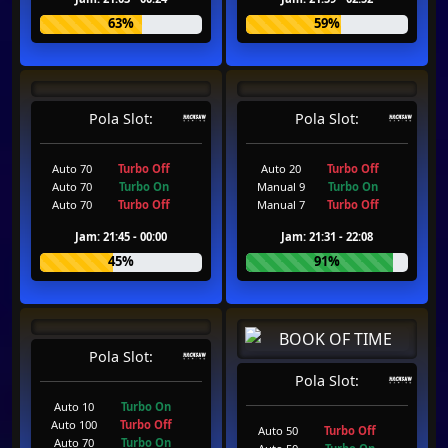
63%
59%
Pola Slot:
Pola Slot:
Auto 70
Turbo Off
Auto 20
Turbo Off
Auto 70
Turbo On
Manual 9
Turbo On
Auto 70
Turbo Off
Manual 7
Turbo Off
Jam: 21:45 - 00:00
Jam: 21:31 - 22:08
45%
91%
Pola Slot:
Pola Slot:
Auto 10
Turbo On
Auto 100
Turbo Off
Auto 50
Turbo Off
Auto 70
Turbo On