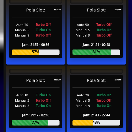
Pola Slot:
Pola Slot:
Auto 70
Turbo Off
Auto 50
Turbo Off
Manual 5
Turbo On
Manual 5
Turbo On
Manual 9
Turbo Off
Manual 9
Turbo Off
Jam: 21:57 - 00:36
Jam: 21:21 - 00:48
57%
81%
Pola Slot:
Pola Slot:
Auto 10
Turbo On
Auto 20
Turbo On
Manual 3
Turbo Off
Manual 5
Turbo Off
Manual 5
Turbo On
Manual 9
Turbo On
Jam: 21:17 - 02:16
Jam: 21:43 - 22:44
77%
43%