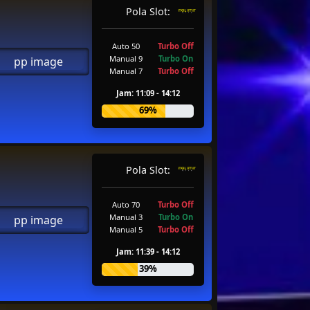
Pola Slot:
Auto 50
Turbo Off
Manual 9
Turbo On
Manual 7
Turbo Off
Jam: 11:09 - 14:12
69%
Pola Slot:
Auto 70
Turbo Off
Manual 3
Turbo On
Manual 5
Turbo Off
Jam: 11:39 - 14:12
39%