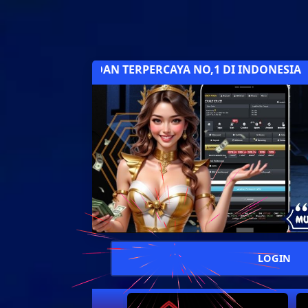
AYA NO,1 DI INDONESIA
LOGIN