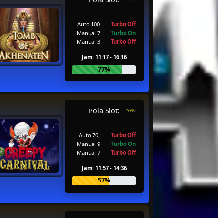
Auto 100
Turbo Off
Manual 7
Turbo On
Manual 3
Turbo Off
Jam: 11:17 - 16:16
77%
Pola Slot:
Auto 70
Turbo Off
Manual 9
Turbo On
Manual 7
Turbo Off
Jam: 11:57 - 14:36
57%