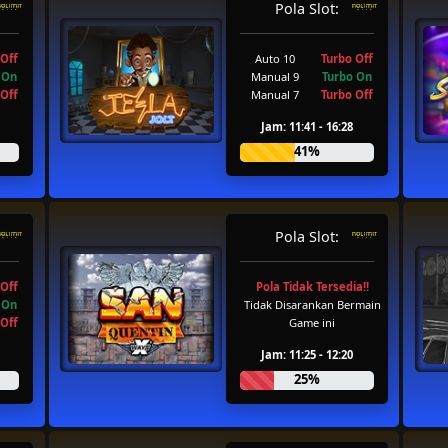
Pola Slot:
 Off
Auto 10
Turbo Off
 On
Manual 9
Turbo On
 Off
Manual 7
Turbo Off
Jam: 11:41 - 16:28
41%
Pola Slot:
 Off
Pola Tidak Tersedia!!
 On
Tidak Disarankan Bermain
 Off
Game ini
Jam: 11:25 - 12:20
25%