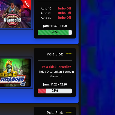
Auto 10
Turbo Off
Auto 20
Turbo Off
Auto 30
Turbo Off
Jam: 11:30 - 11:00
90%
Pola Slot:
Pola Tidak Tersedia!!
Tidak Disarankan Bermain
Game ini
Jam: 11:25 - 12:20
25%
Pola Slot: