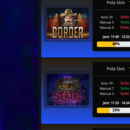
Pola Slot:
Auto 20
Turbo
Manual 5
Turbo
Manual 9
Turbo
Jam: 11:49 - 12:32
49%
Pola Slot:
Auto 70
Turbo
Manual 7
Turbo
Manual 3
Turbo
Jam: 11:33 - 14:24
33%