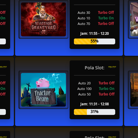
 Off
Auto 30
Turbo Off
 On
Auto 10
Turbo On
 Off
Auto 70
Turbo Off
Jam: 11:55 - 12:20
55%
Pola Slot:
 Off
Auto 20
Turbo Off
 On
Auto 100
Turbo On
 Off
Auto 50
Turbo Off
Jam: 11:31 - 12:08
31%
Pola Slot: