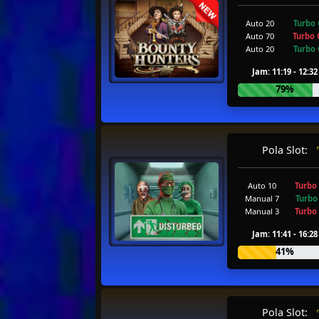
Auto 20
Turbo
Auto 70
Turbo 
Auto 20
Turbo
Jam: 11:19 - 12:32
79%
Pola Slot:
Auto 10
Turbo
Manual 7
Turbo
Manual 3
Turbo
Jam: 11:41 - 16:28
41%
Pola Slot: