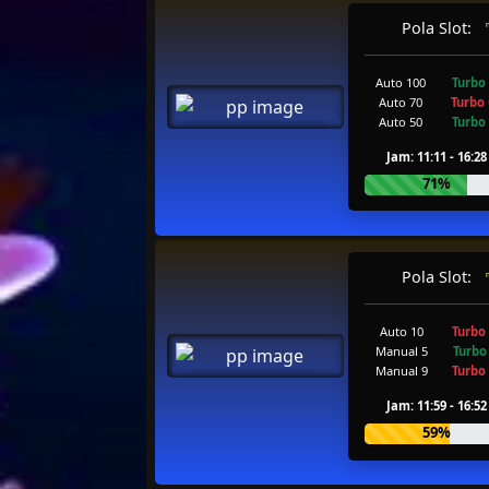
Pola Slot:
Auto 100
Turbo
Auto 70
Turbo 
Auto 50
Turbo
Jam: 11:11 - 16:28
71%
Pola Slot:
Auto 10
Turbo
Manual 5
Turbo
Manual 9
Turbo
Jam: 11:59 - 16:52
59%