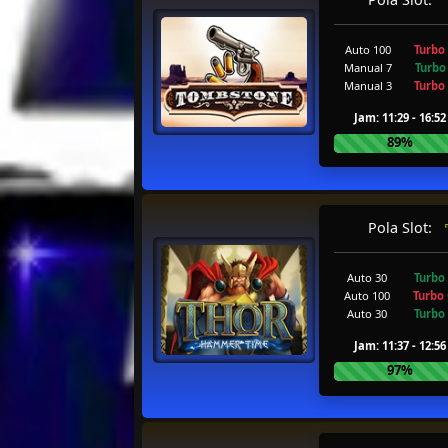
Auto 100
Turbo
Manual 7
Turbo
Manual 3
Turbo
Jam: 11:29 - 16:52
89%
Pola Slot:
Auto 30
Turbo
Auto 100
Turbo 
Auto 30
Turbo
Jam: 11:37 - 12:56
97%