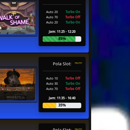
Auto 20
Turbo On
Auto 70
Turbo Off
Auto 20
Turbo On
Jam: 11:25 - 12:20
85%
Pola Slot:
Auto 10
Turbo Off
Auto 30
Turbo On
Auto 70
Turbo Off
Jam: 11:35 - 16:40
35%
Pola Slot: