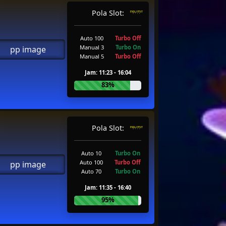
Pola Slot:
Auto 100
Turbo Off
Manual 3
Turbo On
Manual 5
Turbo Off
Jam: 11:23 - 16:04
83%
Pola Slot:
Auto 10
Turbo On
Auto 100
Turbo Off
Auto 70
Turbo On
Jam: 11:35 - 16:40
95%