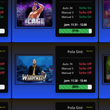
 On
Auto 30
Turbo On
Off
Manual 3
Turbo Off
 On
Manual 5
Turbo On
Jam: 11:31 - 12:08
91%
Pola Slot:
 Off
Auto 70
Turbo Off
 On
Manual 5
Turbo Off
 Off
Manual 9
Turbo Off
Jam: 11:28 - 15:44
88%
Pola Slot: