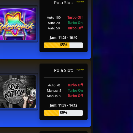
Pola Slot:
Auto 100
Turbo Off
Auto 20
Turbo On
Auto 50
Turbo Off
Jam: 11:05 - 16:40
65%
Pola Slot:
Auto 70
Turbo Off
Manual 5
Turbo On
Manual 9
Turbo Off
Jam: 11:39 - 14:12
39%