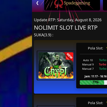
❮
Update RTP:
Saturday, August 8, 2026
NOLIMIT SLOT LIVE RTP
SUKA(3.9) :
Pola Slot:
Auto 10
Turbo
Manual 9
Turbo
Manual 7
Turbo
Jam: 11:17 - 16:16
77%
Pola Slot: