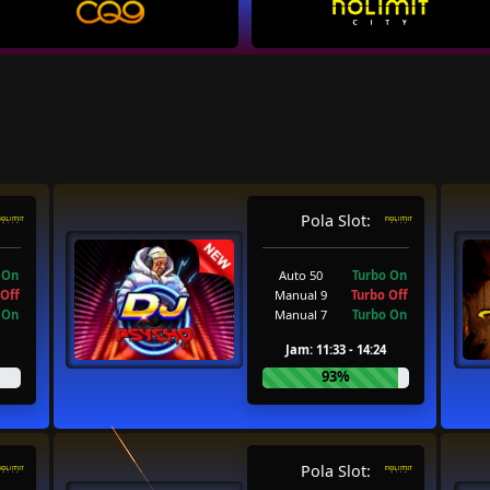
Pola Slot:
 On
Auto 50
Turbo On
 Off
Manual 9
Turbo Off
 On
Manual 7
Turbo On
Jam: 11:33 - 14:24
93%
Pola Slot: