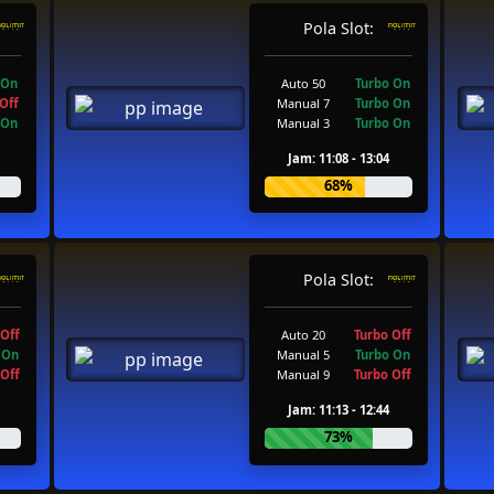
Pola Slot:
 On
Auto 50
Turbo On
Off
Manual 7
Turbo On
 On
Manual 3
Turbo On
Jam: 11:08 - 13:04
68%
Pola Slot:
 Off
Auto 20
Turbo Off
 On
Manual 5
Turbo On
 Off
Manual 9
Turbo Off
Jam: 11:13 - 12:44
73%