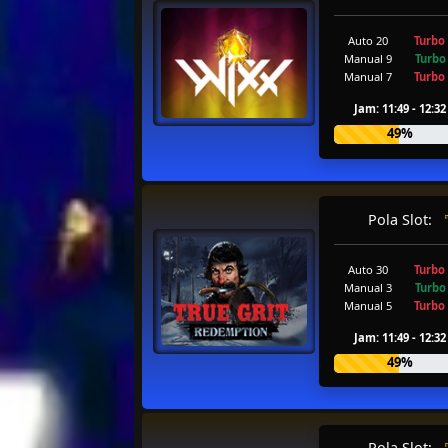
Auto 20
Turbo
Manual 9
Turbo
Manual 7
Turbo
Jam: 11:49 - 12:32
49%
Pola Slot:
Auto 30
Turbo
Manual 3
Turbo
Manual 5
Turbo
Jam: 11:49 - 12:32
49%
Pola Slot: