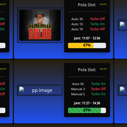
Pola Slot:
 On
Auto 30
Turbo Off
Off
Auto 10
Turbo On
 On
Auto 70
Turbo Off
Jam: 11:07 - 12:56
67%
Pola Slot:
 Off
Auto 50
Turbo On
 On
Manual 3
Turbo Off
 Off
Manual 5
Turbo On
Jam: 11:27 - 14:36
87%