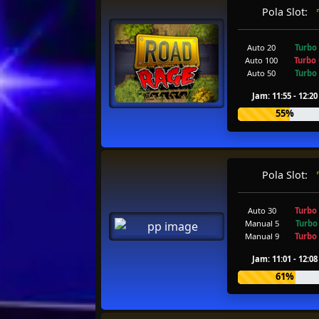
Pola Slot:
Auto 20
Turbo
Auto 100
Turbo 
Auto 50
Turbo
Jam: 11:55 - 12:20
55%
Pola Slot:
Auto 30
Turbo
Manual 5
Turbo
Manual 9
Turbo
Jam: 11:01 - 12:08
61%