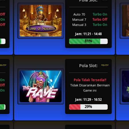
 Off
Auto 70
Turbo On
 On
Manual 7
Turbo Off
 Off
Manual 3
Turbo On
Jam: 11:21 - 14:48
81%
Pola Slot:
 On
Pola Tidak Tersedia!!
Off
Tidak Disarankan Bermain
 On
Game ini
Jam: 11:29 - 16:52
29%