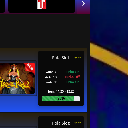
❯
Pola Slot:
Auto 30
Turbo On
Auto 100
Turbo Off
Auto 30
Turbo On
Jam: 11:25 - 12:20
85%
Pola Slot: