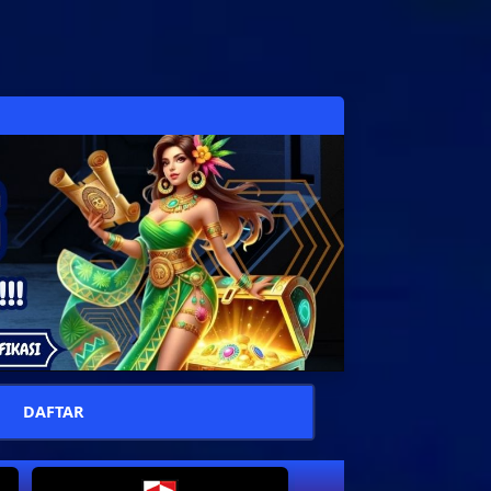
DAFTAR