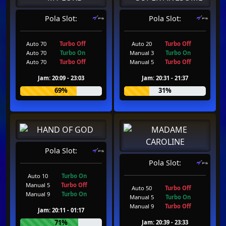
Pola Slot:
Pola Slot:
Auto 70
Turbo Off
Auto 20
Turbo Off
Auto 70
Turbo On
Manual 3
Turbo On
Auto 70
Turbo Off
Manual 5
Turbo Off
Jam: 20:09 - 23:03
Jam: 20:31 - 21:37
69%
31%
Pola Slot:
Pola Slot:
Auto 10
Turbo On
Manual 5
Turbo Off
Auto 50
Turbo Off
Manual 9
Turbo On
Manual 5
Turbo On
Manual 9
Turbo Off
Jam: 20:11 - 01:17
71%
Jam: 20:39 - 23:33