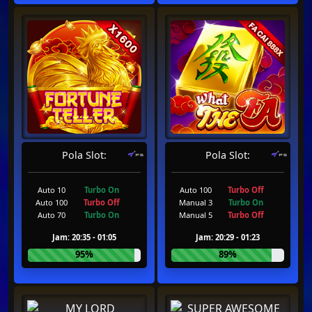
Pola Slot:
Pola Slot:
Auto 10
Turbo On
Auto 100
Turbo Off
Auto 100
Turbo Off
Manual 3
Turbo On
Auto 70
Turbo On
Manual 5
Turbo Off
Jam: 20:35 - 01:05
Jam: 20:29 - 01:23
95%
89%