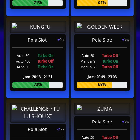
71%
61%
Pola Slot:
Pola Slot:
Auto 30
Turbo On
Auto 50
Turbo Off
Auto 100
Turbo Off
Manual 9
Turbo On
Auto 30
Turbo On
Manual 7
Turbo Off
Jam: 20:13 - 21:31
Jam: 20:09 - 23:03
73%
69%
Pola Slot:
Pola Slot:
Auto 20
Turbo Off