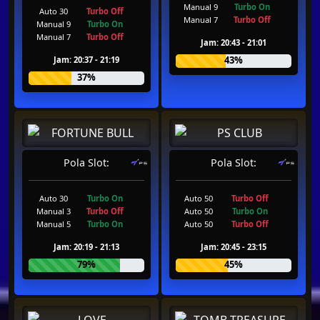
Manual 9
Turbo On
Auto 30
Turbo Off
Manual 7
Turbo Off
Manual 9
Turbo On
Manual 7
Turbo Off
Jam: 20:43 - 21:01
43%
Jam: 20:37 - 21:19
37%
Pola Slot:
Pola Slot:
Auto 30
Turbo On
Auto 50
Turbo Off
Manual 3
Turbo Off
Auto 50
Turbo On
Manual 5
Turbo On
Auto 50
Turbo Off
Jam: 20:19 - 21:13
Jam: 20:45 - 23:15
79%
45%