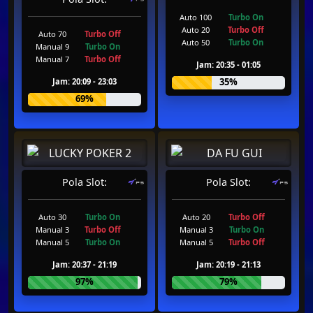
Auto 100
Turbo On
Auto 20
Turbo Off
Auto 70
Turbo Off
Auto 50
Turbo On
Manual 9
Turbo On
Manual 7
Turbo Off
Jam: 20:35 - 01:05
35%
Jam: 20:09 - 23:03
69%
Pola Slot:
Pola Slot:
Auto 30
Turbo On
Auto 20
Turbo Off
Manual 3
Turbo Off
Manual 3
Turbo On
Manual 5
Turbo On
Manual 5
Turbo Off
Jam: 20:37 - 21:19
Jam: 20:19 - 21:13
97%
79%