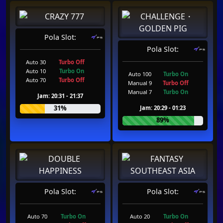
Pola Slot:
Pola Slot:
Auto 30
Turbo Off
Auto 10
Turbo On
Auto 100
Turbo On
Auto 70
Turbo Off
Manual 9
Turbo Off
Manual 7
Turbo On
Jam: 20:31 - 21:37
31%
Jam: 20:29 - 01:23
89%
Pola Slot:
Pola Slot:
Auto 70
Turbo On
Auto 20
Turbo On