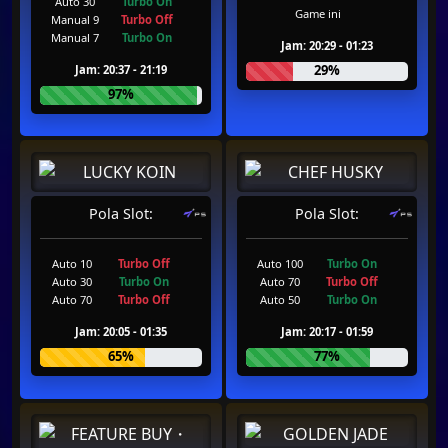
Auto 30
Turbo On
Game ini
Manual 9
Turbo Off
Manual 7
Turbo On
Jam: 20:29 - 01:23
29%
Jam: 20:37 - 21:19
97%
Pola Slot:
Pola Slot:
Auto 10
Turbo Off
Auto 100
Turbo On
Auto 30
Turbo On
Auto 70
Turbo Off
Auto 70
Turbo Off
Auto 50
Turbo On
Jam: 20:05 - 01:35
Jam: 20:17 - 01:59
65%
77%