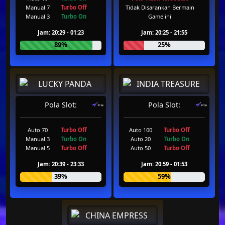
Manual 7
Turbo Off
Tidak Disarankan Bermain
Manual 3
Turbo On
Game ini
Jam: 20:29 - 01:23
Jam: 20:25 - 21:55
89%
25%
Pola Slot:
Pola Slot:
Auto 70
Turbo Off
Auto 100
Turbo Off
Manual 3
Turbo On
Auto 20
Turbo On
Manual 5
Turbo Off
Auto 50
Turbo Off
Jam: 20:39 - 23:33
Jam: 20:59 - 01:53
39%
59%