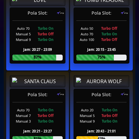
Pola Slot:
Pola Slot:
Auto 70
Turbo On
Auto 50
Turbo Off
Manual 5
Turbo Off
Auto 70
Turbo On
Manual 9
Turbo On
Auto 100
Turbo Off
Jam: 20:27 - 23:09
Jam: 20:15 - 23:45
87%
75%
Pola Slot:
Pola Slot:
Auto 70
Turbo On
Auto 20
Turbo On
Manual 7
Turbo Off
Manual 5
Turbo Off
Manual 3
Turbo On
Manual 9
Turbo On
Jam: 20:21 - 23:27
Jam: 20:43 - 21:01
81%
43%