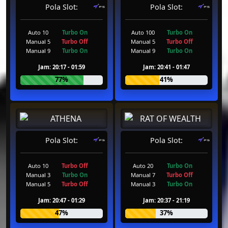
Pola Slot:
Pola Slot:
Auto 10
Turbo On
Auto 100
Turbo On
Manual 5
Turbo Off
Manual 5
Turbo Off
Manual 9
Turbo On
Manual 9
Turbo On
Jam: 20:17 - 01:59
Jam: 20:41 - 01:47
77%
41%
Pola Slot:
Pola Slot:
Auto 10
Turbo Off
Auto 20
Turbo On
Manual 3
Turbo On
Manual 7
Turbo Off
Manual 5
Turbo Off
Manual 3
Turbo On
Jam: 20:47 - 01:29
Jam: 20:37 - 21:19
47%
37%