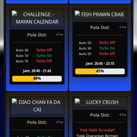
Pola Slot:
Pola Slot:
Auto 50
Turbo Off
Auto 50
Turbo On
Auto 30
Turbo Off
Auto 50
Turbo Off
Auto 10
Turbo On
Auto 70
Turbo Off
Jam: 20:45 - 23:15
45%
Jam: 20:49 - 21:43
49%
Pola Slot:
Pola Slot:
Pola Tidak Tersedia!!
Tidak Disarankan Bermain