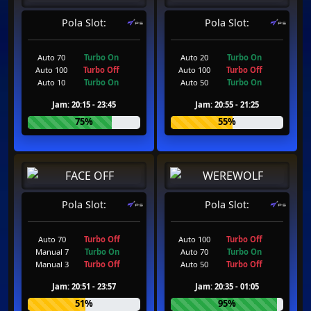
Pola Slot:
Pola Slot:
Auto 70
Turbo On
Auto 20
Turbo On
Auto 100
Turbo Off
Auto 100
Turbo Off
Auto 10
Turbo On
Auto 50
Turbo On
Jam: 20:15 - 23:45
Jam: 20:55 - 21:25
75%
55%
Pola Slot:
Pola Slot:
Auto 70
Turbo Off
Auto 100
Turbo Off
Manual 7
Turbo On
Auto 70
Turbo On
Manual 3
Turbo Off
Auto 50
Turbo Off
Jam: 20:51 - 23:57
Jam: 20:35 - 01:05
51%
95%