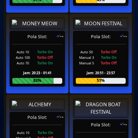
Pola Slot:
Pola Slot:
Auto 10
Turbo On
Auto 50
Turbo Off
Auto 100
Turbo Off
Manual 3
Turbo On
Auto 70
Turbo On
Manual 5
Turbo Off
Jam: 20:23 - 01:41
Jam: 20:51 - 23:57
83%
51%
Pola Slot:
Pola Slot:
Auto 10
Turbo On