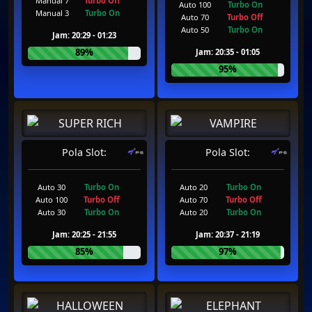
Manual 7
Turbo Off
Auto 100
Turbo On
Manual 3
Turbo On
Auto 70
Turbo Off
Auto 50
Turbo On
Jam: 20:29 - 01:23
89%
Jam: 20:35 - 01:05
95%
Pola Slot:
Pola Slot:
Auto 30
Turbo On
Auto 20
Turbo On
Auto 100
Turbo Off
Auto 70
Turbo Off
Auto 30
Turbo On
Auto 20
Turbo On
Jam: 20:25 - 21:55
Jam: 20:37 - 21:19
85%
97%