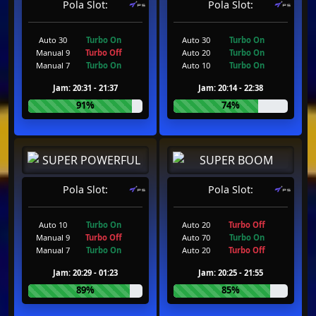
Pola Slot:
Pola Slot:
Auto 30
Turbo On
Auto 30
Turbo On
Manual 9
Turbo Off
Auto 20
Turbo On
Manual 7
Turbo On
Auto 10
Turbo On
Jam: 20:31 - 21:37
Jam: 20:14 - 22:38
91%
74%
Pola Slot:
Pola Slot:
Auto 10
Turbo On
Auto 20
Turbo Off
Manual 9
Turbo Off
Auto 70
Turbo On
Manual 7
Turbo On
Auto 20
Turbo Off
Jam: 20:29 - 01:23
Jam: 20:25 - 21:55
89%
85%