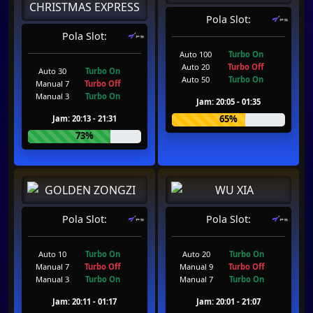
Pola Slot:
Pola Slot:
Auto 100
Turbo On
Auto 20
Turbo Off
Auto 30
Turbo On
Auto 50
Turbo On
Manual 7
Turbo Off
Manual 3
Turbo On
Jam: 20:05 - 01:35
65%
Jam: 20:13 - 21:31
73%
Pola Slot:
Pola Slot:
Auto 10
Turbo On
Auto 20
Turbo On
Manual 7
Turbo Off
Manual 9
Turbo Off
Manual 3
Turbo On
Manual 7
Turbo On
Jam: 20:11 - 01:17
Jam: 20:01 - 21:07