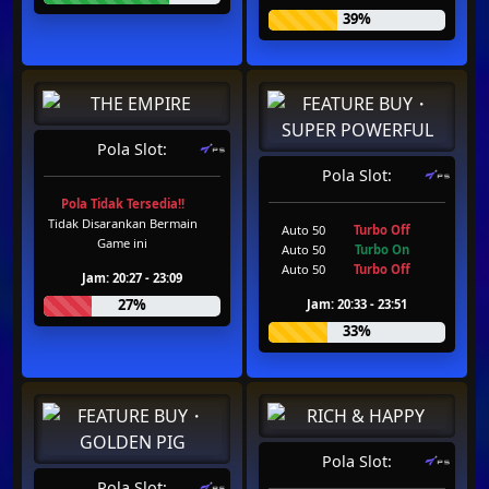
39%
Pola Slot:
Pola Slot:
Pola Tidak Tersedia!!
Tidak Disarankan Bermain
Auto 50
Turbo Off
Game ini
Auto 50
Turbo On
Auto 50
Turbo Off
Jam: 20:27 - 23:09
27%
Jam: 20:33 - 23:51
33%
Pola Slot:
Pola Slot: