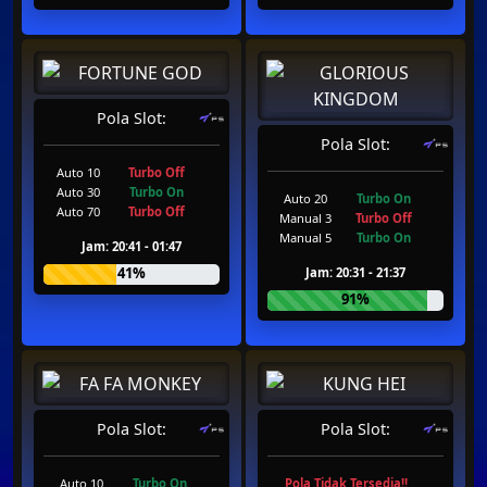
Pola Slot:
Pola Slot:
Auto 10
Turbo Off
Auto 30
Turbo On
Auto 20
Turbo On
Auto 70
Turbo Off
Manual 3
Turbo Off
Manual 5
Turbo On
Jam: 20:41 - 01:47
41%
Jam: 20:31 - 21:37
91%
Pola Slot:
Pola Slot:
Auto 10
Turbo On
Pola Tidak Tersedia!!