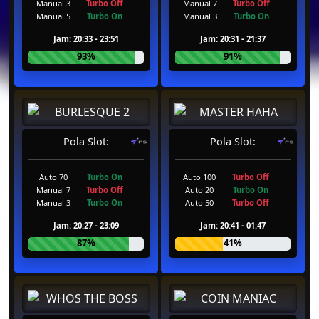
Manual 3
Turbo Off
Manual 7
Turbo Off
Manual 5
Turbo On
Manual 3
Turbo On
Jam: 20:33 - 23:51
Jam: 20:31 - 21:37
93%
91%
Pola Slot:
Pola Slot:
Auto 70
Turbo On
Auto 100
Turbo Off
Manual 7
Turbo Off
Auto 20
Turbo On
Manual 3
Turbo On
Auto 50
Turbo Off
Jam: 20:27 - 23:09
Jam: 20:41 - 01:47
87%
41%