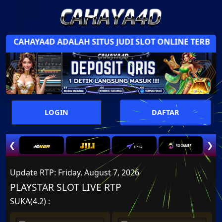
ADALAH SITUS JUDI SLOT ONLINE TERBAIK ,TERLENGKAP
LOGIN
DAFTAR
❮
❯
Update RTP:
Friday, August 7, 2026
PLAYSTAR SLOT LIVE RTP
SUKA(4.2) :