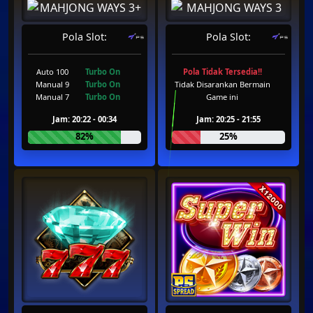
Pola Slot:
Pola Slot:
Auto 100
Turbo On
Pola Tidak Tersedia!!
Manual 9
Turbo On
Tidak Disarankan Bermain
Manual 7
Turbo On
Game ini
Jam: 20:22 - 00:34
Jam: 20:25 - 21:55
82%
25%